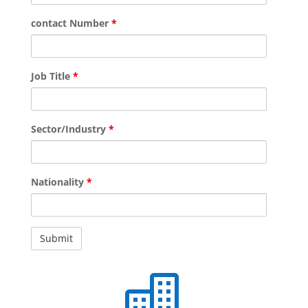
contact Number
*
Job Title
*
Sector/Industry
*
Nationality
*
