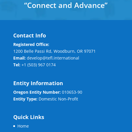
“
Connect and Advance
”
Contact Info
Registered Office:
1200 Belle Passi Rd, Woodburn, OR 97071
Email:
develop@tefl.international
Tel:
+1 (503) 967 0174
Entity Information
Oregon Entity Number:
010653-90
Entity Type:
Domestic Non-Profit
Quick Links
Home