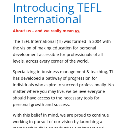
Introducing TEFL
International
About us – and we really mean
us.
The TEFL International (TI) was formed in 2004 with
the vision of making education for personal
development accessible for professionals of all
levels, across every corner of the world.
Specializing in business management & teaching, TI
has developed a pathway of progression for
individuals who aspire to succeed professionally. No
matter where you may live, we believe everyone
should have access to the necessary tools for
personal growth and success.
With this belief in mind, we are proud to continue
working in pursuit of our vision by launching a