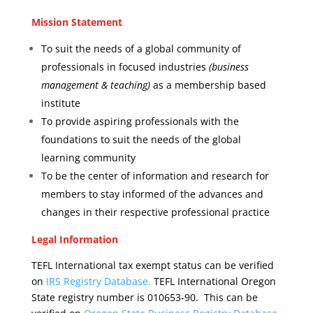
Mission Statement
To suit the needs of a global community of
professionals in focused industries
(business
management & teaching)
as a membership based
institute
To provide aspiring professionals with the
foundations to suit the needs of the global
learning community
To be the center of information and research for
members to stay informed of the advances and
changes in their respective professional practice
Legal Information
TEFL International tax exempt status can be verified
on
IRS Registry Database.
TEFL International Oregon
State registry number is 010653-90. This
can be