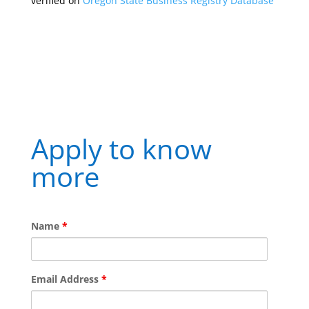
verified on
Oregon State Business Registry Database
Apply to know
more
Name
*
Email Address
*