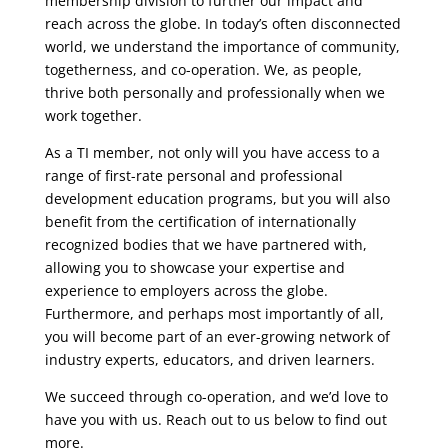
membership division to further our impact and
reach across the globe. In today’s often disconnected
world, we understand the importance of community,
togetherness, and co-operation. We, as people,
thrive both personally and professionally when we
work together.
As a TI member, not only will you have access to a
range of first-rate personal and professional
development education programs, but you will also
benefit from the certification of internationally
recognized bodies that we have partnered with,
allowing you to showcase your expertise and
experience to employers across the globe.
Furthermore, and perhaps most importantly of all,
you will become part of an ever-growing network of
industry experts, educators, and driven learners.
We succeed through co-operation, and we’d love to
have you with us. Reach out to us below to find out
more.