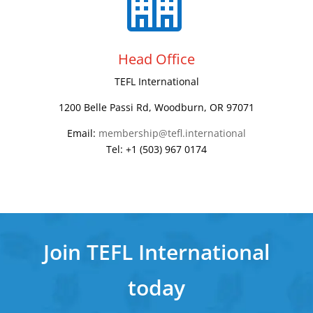
Head Office
TEFL International
1200 Belle Passi Rd, Woodburn, OR 97071
Email:
membership@tefl.international
Tel: +1 (503) 967 0174
Join TEFL International
today