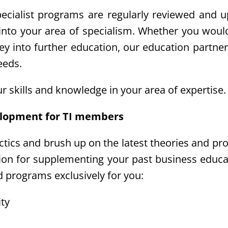
pecialist programs are regularly reviewed and 
 into your area of specialism. Whether you woul
ney into further education, our education partner
eeds.
r skills and knowledge in your area of expertis
elopment for TI members
actics and brush up on the latest theories and pr
ption for supplementing your past business educa
d programs exclusively for you:
ity