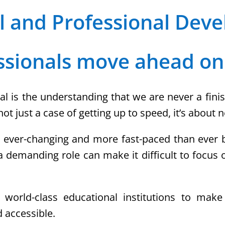
l and Professional Dev
ssionals move ahead on
al is the understanding that we are never a finis
not just a case of getting up to speed, it’s about
s ever-changing and more fast-paced than ever be
 a demanding role can make it difficult to focus 
f world-class educational institutions to mak
 accessible.