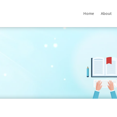
Home
About