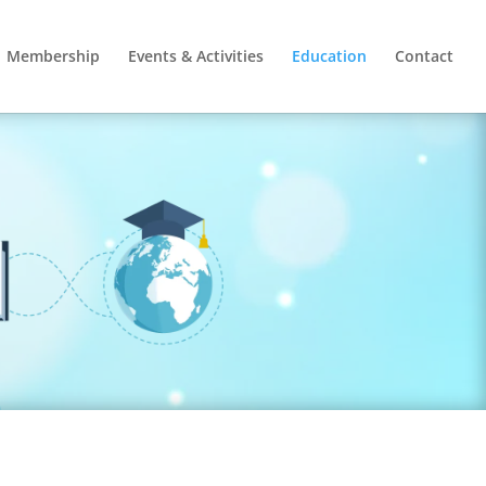
Membership
Events & Activities
Education
Contact