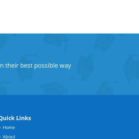
n their best possible way
Quick Links
Home
About