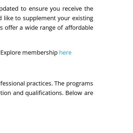
updated to ensure you receive the
d like to supplement your existing
s offer a wide range of affordable
e. Explore membership
here
ofessional practices. The programs
tion and qualifications. Below are