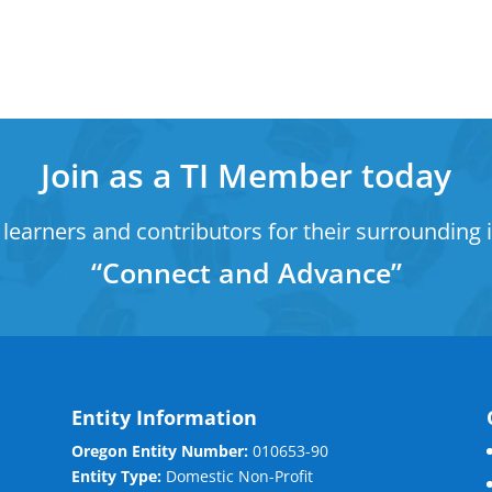
Join as a TI Member today
learners and contributors for their surrounding i
“Connect and Advance”
Entity Information
Oregon Entity Number:
010653-90
Entity Type:
Domestic Non-Profit