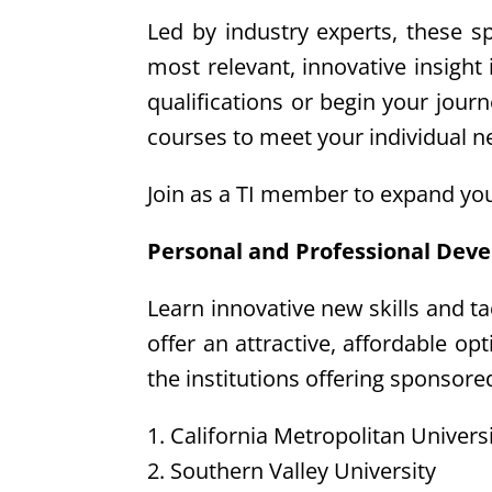
Led by industry experts, these s
most relevant, innovative insight
qualifications or begin your jour
courses to meet your individual n
Join as a TI member to expand you
Personal and Professional Dev
Learn innovative new skills and t
offer an attractive, affordable o
the institutions offering sponsore
1. California Metropolitan Univers
2. Southern Valley University