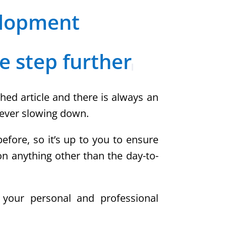
elopment
e step further
hed article and there is always an
 never slowing down.
fore, so it’s up to you to ensure
on anything other than the day-to-
e your personal and professional