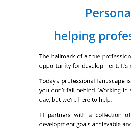
Persona
helping profe
The hallmark of a true profession
opportunity for development. It’s 
Today’s professional landscape i
you don’t fall behind. Working in
day, but we’re here to help.
TI partners with a collection o
development goals achievable and