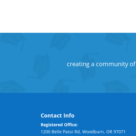
creating a community of 
Contact Info
Registered Office:
1200 Belle Passi Rd, Woodburn, OR 97071