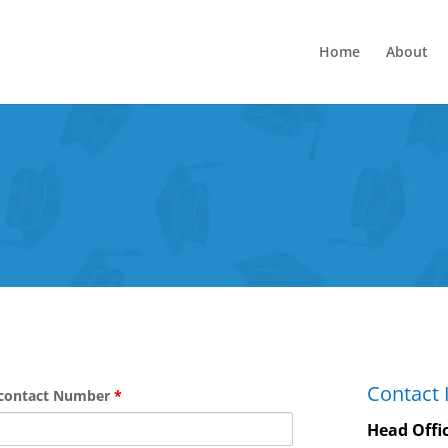
Home
About
Contact 
contact Number
*
Head Offi