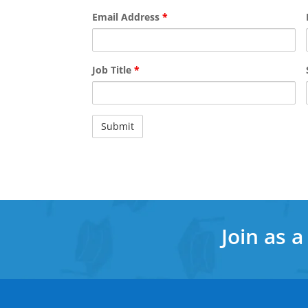
Email Address
*
Job Title
*
Join as 