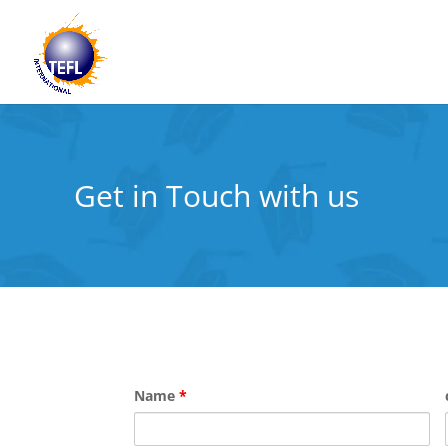
Get in Touch with us
Name
*