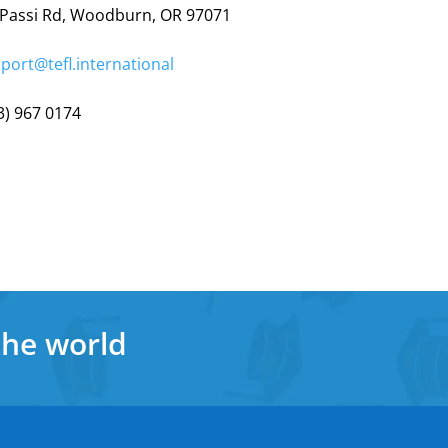
 Passi Rd, Woodburn, OR 97071
port@tefl.international
3) 967 0174
the world