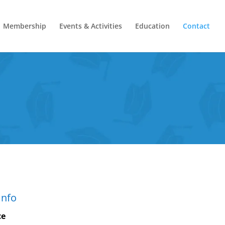
Membership
Events & Activities
Education
Contact
Info
ce