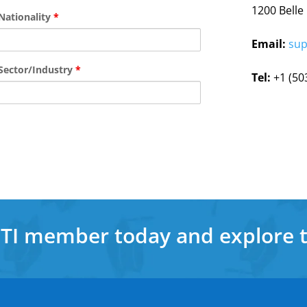
1200 Belle
Nationality
*
Email:
sup
Sector/Industry
*
Tel:
+1 (50
a TI member today and explore 